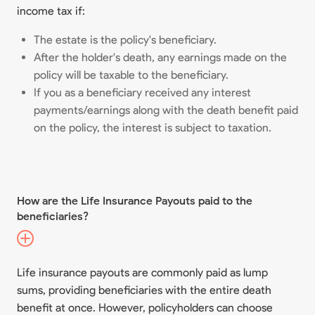
income tax if:
The estate is the policy's beneficiary.
After the holder's death, any earnings made on the
policy will be taxable to the beneficiary.
If you as a beneficiary received any interest
payments/earnings along with the death benefit paid
on the policy, the interest is subject to taxation.
How are the Life Insurance Payouts paid to the
beneficiaries?
Life insurance payouts are commonly paid as lump
sums, providing beneficiaries with the entire death
benefit at once. However, policyholders can choose