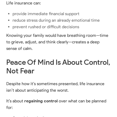
Life insurance can:
provide immediate financial support
reduce stress during an already emotional time
prevent rushed or difficult decisions
Knowing your family would have breathing room—time
to grieve, adjust, and think clearly—creates a deep
sense of calm.
Peace Of Mind Is About Control,
Not Fear
Despite how it’s sometimes presented, life insurance
isn’t about anticipating the worst.
It’s about
regaining control
over what can be planned
for: