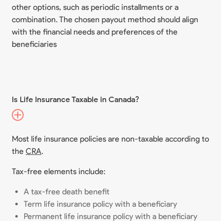
other options, such as periodic installments or a
combination. The chosen payout method should align
with the financial needs and preferences of the
beneficiaries
Is Life Insurance Taxable in Canada?
Most life insurance policies are non-taxable according to
the
CRA
.
Tax-free elements include:
A tax-free death benefit
Term life insurance policy with a beneficiary
Permanent life insurance policy with a beneficiary