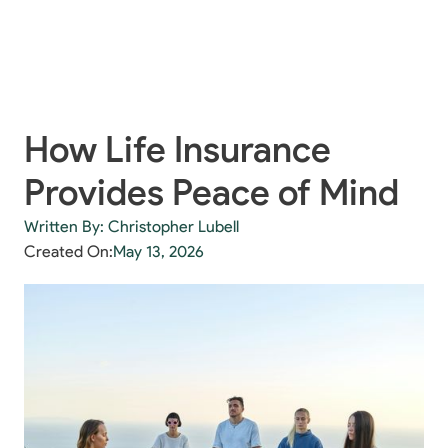
How Life Insurance
Provides Peace of Mind
Written By: Christopher Lubell
Created On:
May 13, 2026