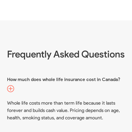
Frequently Asked Questions
How much does whole life insurance cost in Canada?
Whole life costs more than term life because it lasts
forever and builds cash value. Pricing depends on age,
health, smoking status, and coverage amount.