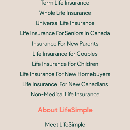
Term Life Insurance
Whole Life Insurance
Universal Life Insurance
Life Insurance For Seniors In Canada
Insurance For New Parents
Life Insurance for Couples
Life Insurance For Children
Life Insurance For New Homebuyers
Life Insurance For New Canadians
Non-Medical Life Insurance
About LifeSimple
Meet LifeSimple