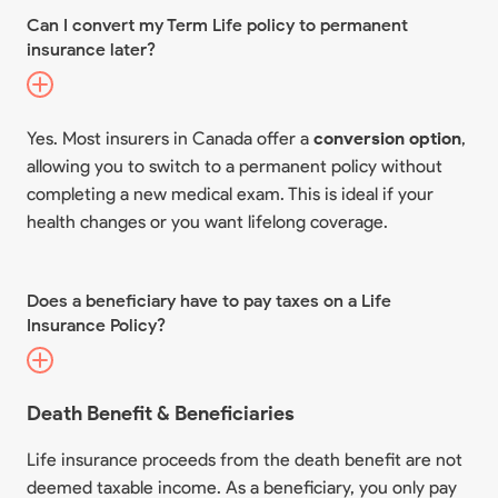
Can I convert my Term Life policy to permanent
insurance later?
Yes. Most insurers in Canada offer a
conversion option
,
allowing you to switch to a permanent policy without
completing a new medical exam. This is ideal if your
health changes or you want lifelong coverage.
Does a beneficiary have to pay taxes on a Life
Insurance Policy?
Death Benefit & Beneficiaries
Life insurance proceeds from the death benefit are not
deemed taxable income. As a beneficiary, you only pay