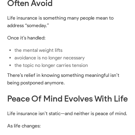
Often Avoid
Life insurance is something many people mean to
address “someday.”
Once it’s handled:
the mental weight lifts
avoidance is no longer necessary
the topic no longer carries tension
There’s relief in knowing something meaningful isn’t
being postponed anymore.
Peace Of Mind Evolves With Life
Life insurance isn’t static—and neither is peace of mind.
As life changes: