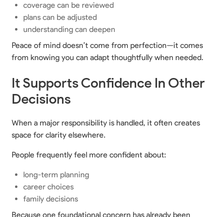
coverage can be reviewed
plans can be adjusted
understanding can deepen
Peace of mind doesn’t come from perfection—it comes
from knowing you can adapt thoughtfully when needed.
It Supports Confidence In Other
Decisions
When a major responsibility is handled, it often creates
space for clarity elsewhere.
People frequently feel more confident about:
long-term planning
career choices
family decisions
Because one foundational concern has already been