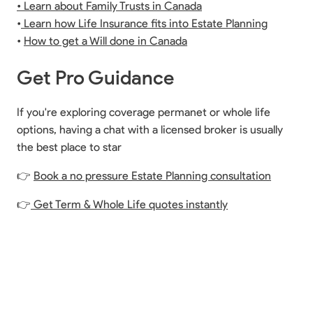
• Learn about Family Trusts in Canada
•
Learn how Life Insurance fits into Estate Planning
•
How to get a Will done in Canada
Get Pro Guidance
If you're exploring coverage permanet or whole life
options, having a chat with a licensed broker is usually
the best place to star
👉
Book a no pressure Estate Planning consultation
👉
Get Term & Whole Life quotes instantly