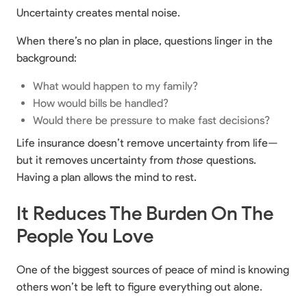
Uncertainty creates mental noise.
When there’s no plan in place, questions linger in the
background:
What would happen to my family?
How would bills be handled?
Would there be pressure to make fast decisions?
Life insurance doesn’t remove uncertainty from life—
but it removes uncertainty from
those
questions.
Having a plan allows the mind to rest.
It Reduces The Burden On The
People You Love
One of the biggest sources of peace of mind is knowing
others won’t be left to figure everything out alone.