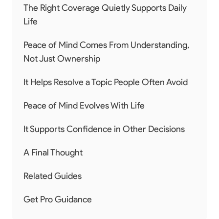
The Right Coverage Quietly Supports Daily
Life
Peace of Mind Comes From Understanding,
Not Just Ownership
It Helps Resolve a Topic People Often Avoid
Peace of Mind Evolves With Life
It Supports Confidence in Other Decisions
A Final Thought
Related Guides
Get Pro Guidance