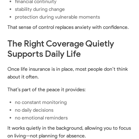
financial continuity
stability during change
protection during vulnerable moments
That sense of control replaces anxiety with confidence.
The Right Coverage Quietly
Supports Daily Life
Once life insurance is in place, most people don’t think
about it often.
That’s part of the peace it provides:
no constant monitoring
no daily decisions
no emotional reminders
It works quietly in the background, allowing you to focus
on living—not planning for absence.