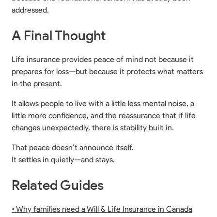
addressed.
A Final Thought
Life insurance provides peace of mind not because it
prepares for loss—but because it protects what matters
in the present.
It allows people to live with a little less mental noise, a
little more confidence, and the reassurance that if life
changes unexpectedly, there is stability built in.
That peace doesn’t announce itself.
It settles in quietly—and stays.
Related Guides
• Why families need a Will & Life Insurance in Canada