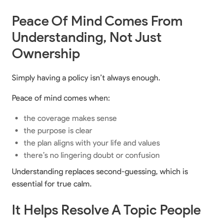
Peace Of Mind Comes From
Understanding, Not Just
Ownership
Simply having a policy isn’t always enough.
Peace of mind comes when:
the coverage makes sense
the purpose is clear
the plan aligns with your life and values
there’s no lingering doubt or confusion
Understanding replaces second-guessing, which is
essential for true calm.
It Helps Resolve A Topic People