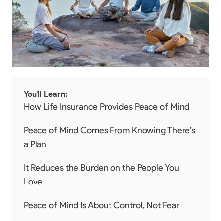
You'll Learn:
How Life Insurance Provides Peace of Mind
Peace of Mind Comes From Knowing There’s
a Plan
It Reduces the Burden on the People You
Love
Peace of Mind Is About Control, Not Fear