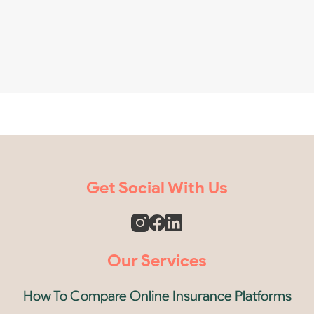
Get Social With Us
Our Services
How To Compare Online Insurance Platforms