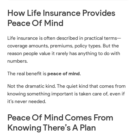
How Life Insurance Provides
Peace Of Mind
Life insurance is often described in practical terms—
coverage amounts, premiums, policy types. But the
reason people value it rarely has anything to do with
numbers.
The real benefit is
peace of mind
.
Not the dramatic kind. The quiet kind that comes from
knowing something important is taken care of, even if
it’s never needed.
Peace Of Mind Comes From
Knowing There’s A Plan