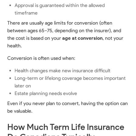
Approval is guaranteed within the allowed
timeframe
There are usually age limits for conversion (often
between ages 65–75, depending on the insurer), and
the cost is based on your
age at conversion
, not your
health.
Conversion is often used when:
Health changes make new insurance difficult
Long-term or lifelong coverage becomes important
later on
Estate planning needs evolve
Even if you never plan to convert, having the option can
be valuable.
How Much Term Life Insurance