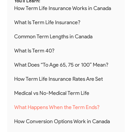
You'll Learn:
How Term Life Insurance Works in Canada
What Is Term Life Insurance?
Common Term Lengths in Canada
What Is Term 40?
What Does “To Age 65, 75 or 100” Mean?
How Term Life Insurance Rates Are Set
Medical vs No-Medical Term Life
What Happens When the Term Ends?
How Conversion Options Work in Canada