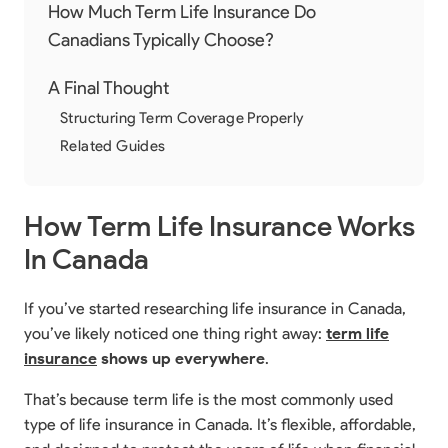
How Much Term Life Insurance Do
Canadians Typically Choose?
A Final Thought
Structuring Term Coverage Properly
Related Guides
How Term Life Insurance Works
In Canada
If you’ve started researching life insurance in Canada,
you’ve likely noticed one thing right away:
term life
insurance
shows up everywhere
.
That’s because term life is the most commonly used
type of life insurance in Canada. It’s flexible, affordable,