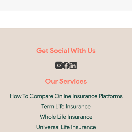
Get Social With Us
Our Services
How To Compare Online Insurance Platforms
Term Life Insurance
Whole Life Insurance
Universal Life Insurance