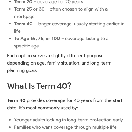
Term 20
– coverage for 20 years
Term 25 or 30
– often chosen to align with a
mortgage
Term 40
– longer coverage, usually starting earlier in
life
To Age 65, 75, or 100
– coverage lasting to a
specific age
Each option serves a slightly different purpose
depending on age, family situation, and long-term
planning goals.
What Is Term 40?
Term 40
provides coverage for 40 years from the start
date. It’s most commonly used by:
Younger adults locking in long-term protection early
Families who want coverage through multiple life