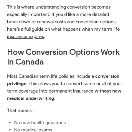
This is where understanding conversion becomes
especially important. If you’d like a more detailed
breakdown of renewal costs and conversion options,
here’s a full guide on
what happens when my term life
insurance expires
.
How Conversion Options Work
In Canada
Most Canadian term life policies include a
conversion
privilege
. This allows you to convert some or all of your
term coverage into permanent insurance
without new
medical underwriting
.
That means:
No new health questions
No medical exams