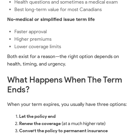
Health questions and sometimes a medical exam
Best long-term value for most Canadians
No-medical or simplified issue term life
Faster approval
Higher premiums
Lower coverage limits
Both exist for a reason—the right option depends on
health, timing, and urgency.
What Happens When The Term
Ends?
When your term expires, you usually have three options:
Let the policy end
Renew the coverage
(at a much higher rate)
Convert the policy to permanent insurance