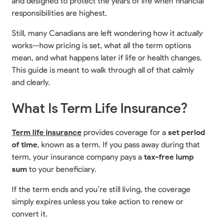
and designed to protect the years of life when financial
responsibilities are highest.
Still, many Canadians are left wondering how it
actually
works—how pricing is set, what all the term options
mean, and what happens later if life or health changes.
This guide is meant to walk through all of that calmly
and clearly.
What Is Term Life Insurance?
Term life insurance
provides coverage for a
set period
of time
, known as a term. If you pass away during that
term, your insurance company pays a
tax-free lump
sum
to your beneficiary.
If the term ends and you’re still living, the coverage
simply expires unless you take action to renew or
convert it.