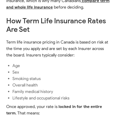
insurance, which is why many Canadians
compare term
and whole life insurance
before deciding.
How Term Life Insurance Rates
Are Set
Term life insurance pricing in Canada is based on risk at
the time you apply and are set by each Insurer across
the board. Insurers typically consider:
Age
Sex
Smoking status
Overall health
Family medical history
Lifestyle and occupational risks
Once approved, your rate is
locked in for the entire
term
. That means: