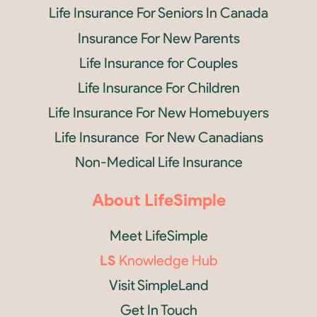
Life Insurance For Seniors In Canada
Insurance For New Parents
Life Insurance for Couples
Life Insurance For Children
Life Insurance For New Homebuyers
Life Insurance For New Canadians
Non-Medical Life Insurance
About LifeSimple
Meet LifeSimple
LS
Knowledge Hub
Visit SimpleLand
Get In Touch