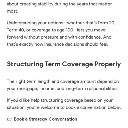
about creating stability during the years that matter
most.
Understanding your options—whether that’s Term 20,
Term 40, or coverage to age 100—lets you move
forward without pressure and with confidence. And
that’s exactly how insurance decisions should feel.
Structuring Term Coverage Properly
The right term length and coverage amount depend on
your mortgage, income, and long-term responsibilities.
If you’d like help structuring coverage based on your
situation, you’re welcome to book a conversation below.
👉
Book a Strategy Conversation