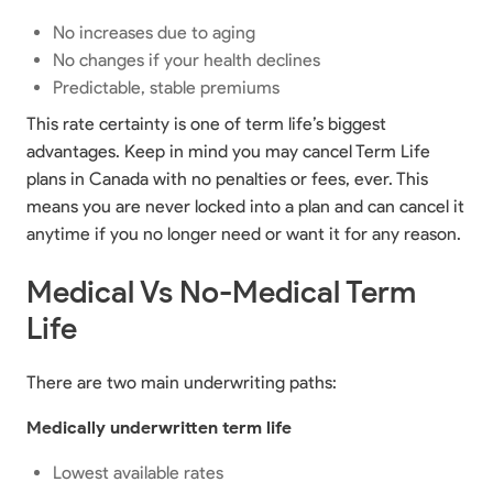
No increases due to aging
No changes if your health declines
Predictable, stable premiums
This rate certainty is one of term life’s biggest
advantages. Keep in mind you may cancel Term Life
plans in Canada with no penalties or fees, ever. This
means you are never locked into a plan and can cancel it
anytime if you no longer need or want it for any reason.
Medical Vs No-Medical Term
Life
There are two main underwriting paths:
Medically underwritten term life
Lowest available rates