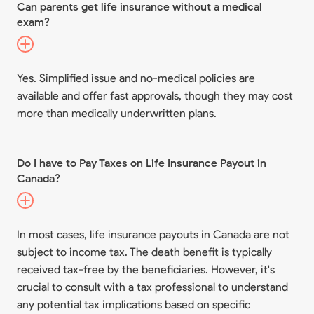
Can parents get life insurance without a medical
exam?
Yes. Simplified issue and no-medical policies are
available and offer fast approvals, though they may cost
more than medically underwritten plans.
Do I have to Pay Taxes on Life Insurance Payout in
Canada?
In most cases, life insurance payouts in Canada are not
subject to income tax. The death benefit is typically
received tax-free by the beneficiaries. However, it's
crucial to consult with a tax professional to understand
any potential tax implications based on specific