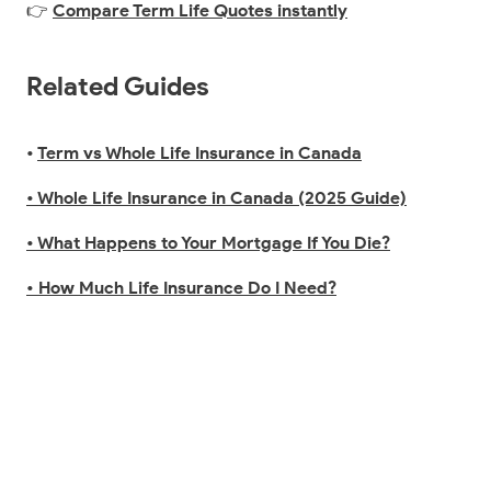
👉
Compare Term Life Quotes instantly
Related Guides
•
Term vs Whole Life Insurance in Canada
• Whole Life Insurance in Canada (2025 Guide)
• What Happens to Your Mortgage If You Die?
• How Much Life Insurance Do I Need?