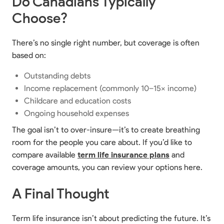
Do Canadians Typically
Choose?
There’s no single right number, but coverage is often
based on:
Outstanding debts
Income replacement (commonly 10–15× income)
Childcare and education costs
Ongoing household expenses
The goal isn’t to over-insure—it’s to create breathing
room for the people you care about. If you’d like to
compare available
term life insurance plans
and
coverage amounts, you can review your options here.
A Final Thought
Term life insurance isn’t about predicting the future. It’s