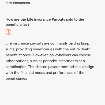
circumstances.
How are the Life Insurance Payouts paid to the
beneficiaries?
Life insurance payouts are commonly paid as lump
sums, providing beneficiaries with the entire death
benefit at once. However, policyholders can choose
other options, such as periodic installments or a
combination. The chosen payout method should align
with the financial needs and preferences of the
beneficiaries