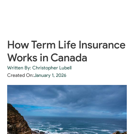
How Term Life Insurance
Works in Canada
Written By: Christopher Lubell
Created On:
January 1, 2026