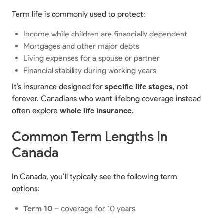
Term life is commonly used to protect:
Income while children are financially dependent
Mortgages and other major debts
Living expenses for a spouse or partner
Financial stability during working years
It’s insurance designed for
specific life stages
, not
forever. Canadians who want lifelong coverage instead
often explore
whole life insurance
.
Common Term Lengths In
Canada
In Canada, you’ll typically see the following term
options:
Term 10
– coverage for 10 years