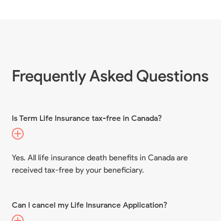
Frequently Asked Questions
Is Term Life Insurance tax-free in Canada?
Yes. All life insurance death benefits in Canada are
received tax-free by your beneficiary.
Can I cancel my Life Insurance Application?