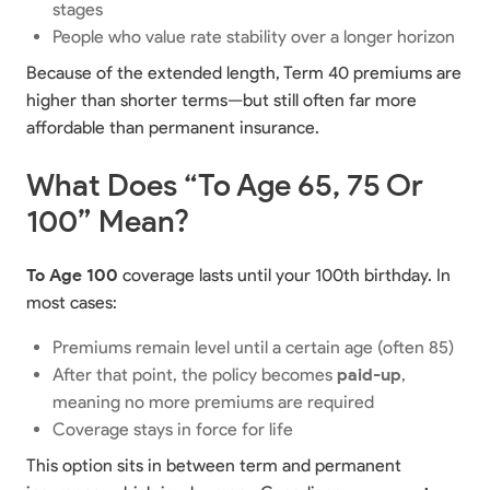
stages
People who value rate stability over a longer horizon
Because of the extended length, Term 40 premiums are
higher than shorter terms—but still often far more
affordable than permanent insurance.
What Does “To Age 65, 75 Or
100” Mean?
To Age 100
coverage lasts until your 100th birthday. In
most cases:
Premiums remain level until a certain age (often 85)
After that point, the policy becomes
paid-up
,
meaning no more premiums are required
Coverage stays in force for life
This option sits in between term and permanent