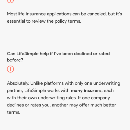
Most life insurance applications can be canceled, but it's
essential to review the policy terms.
Can LifeSimple help if I’ve been declined or rated
before?
Absolutely. Unlike platforms with only one underwriting
partner, LifeSimple works with
many insurers
, each
with their own underwriting rules. If one company
declines or rates you, another may offer much better
terms.