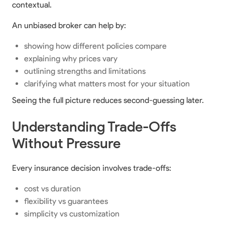
contextual.
An unbiased broker can help by:
showing how different policies compare
explaining why prices vary
outlining strengths and limitations
clarifying what matters most for your situation
Seeing the full picture reduces second-guessing later.
Understanding Trade-Offs
Without Pressure
Every insurance decision involves trade-offs:
cost vs duration
flexibility vs guarantees
simplicity vs customization