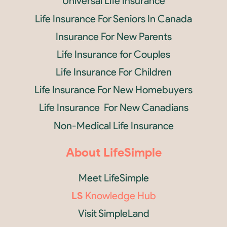
Universal Life Insurance
Life Insurance For Seniors In Canada
Insurance For New Parents
Life Insurance for Couples
Life Insurance For Children
Life Insurance For New Homebuyers
Life Insurance For New Canadians
Non-Medical Life Insurance
About LifeSimple
Meet LifeSimple
LS
Knowledge Hub
Visit SimpleLand