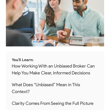
You'll Learn:
How Working With an Unbiased Broker Can
Help You Make Clear, Informed Decisions
What Does “Unbiased” Mean in This
Context?
Clarity Comes From Seeing the Full Picture