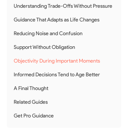
Understanding Trade-Offs Without Pressure
Guidance That Adapts as Life Changes
Reducing Noise and Confusion
Support Without Obligation
Objectivity During Important Moments
Informed Decisions Tend to Age Better
A Final Thought
Related Guides
Get Pro Guidance