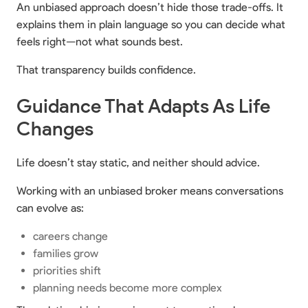
An unbiased approach doesn’t hide those trade-offs. It
explains them in plain language so you can decide what
feels right—not what sounds best.
That transparency builds confidence.
Guidance That Adapts As Life
Changes
Life doesn’t stay static, and neither should advice.
Working with an unbiased broker means conversations
can evolve as:
careers change
families grow
priorities shift
planning needs become more complex