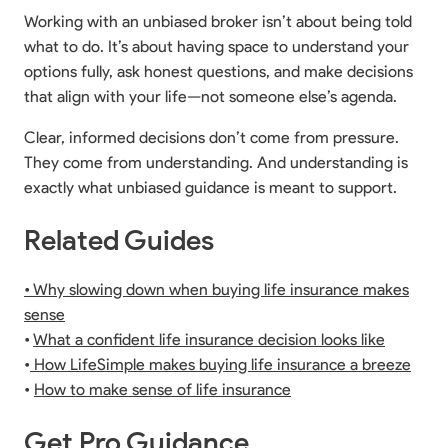
Working with an unbiased broker isn’t about being told
what to do. It’s about having space to understand your
options fully, ask honest questions, and make decisions
that align with your life—not someone else’s agenda.
Clear, informed decisions don’t come from pressure.
They come from understanding. And understanding is
exactly what unbiased guidance is meant to support.
Related Guides
• Why slowing down when buying life insurance makes
sense
•
What a confident life insurance decision looks like
•
How LifeSimple makes buying life insurance a breeze
•
How to make sense of life insurance
Get Pro Guidance