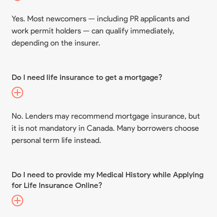
Yes. Most newcomers — including PR applicants and
work permit holders — can qualify immediately,
depending on the insurer.
Do I need life insurance to get a mortgage?
No. Lenders may recommend mortgage insurance, but
it is not mandatory in Canada. Many borrowers choose
personal term life instead.
Do I need to provide my Medical History while Applying
for Life Insurance Online?