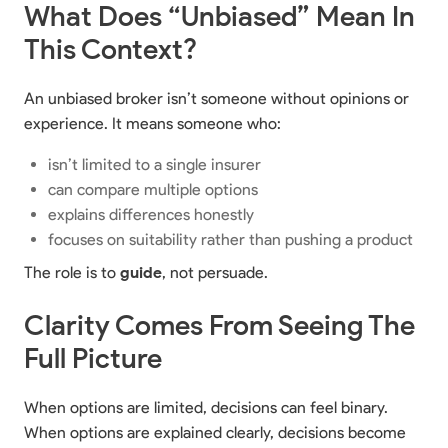
What Does “Unbiased” Mean In
This Context?
An unbiased broker isn’t someone without opinions or
experience. It means someone who:
isn’t limited to a single insurer
can compare multiple options
explains differences honestly
focuses on suitability rather than pushing a product
The role is to
guide
, not persuade.
Clarity Comes From Seeing The
Full Picture
When options are limited, decisions can feel binary.
When options are explained clearly, decisions become