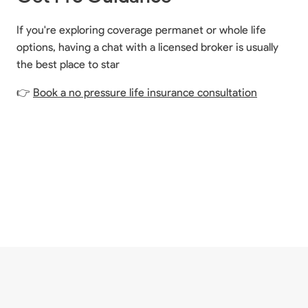
If you're exploring coverage permanet or whole life
options, having a chat with a licensed broker is usually
the best place to star
👉
Book a no pressure life insurance consultation