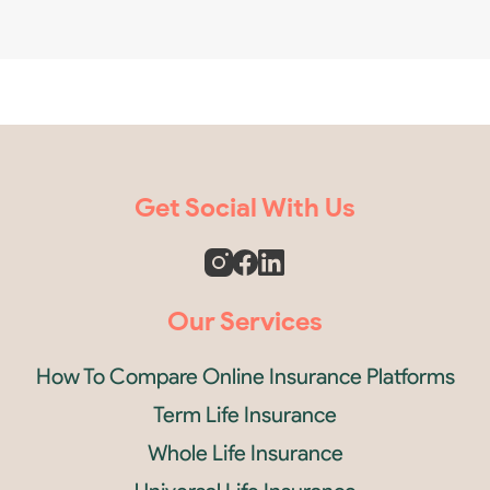
Get Social With Us
Our Services
How To Compare Online Insurance Platforms
Term Life Insurance
Whole Life Insurance