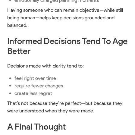
emotionally charged planning moments
Having someone who can remain objective—while still
being human—helps keep decisions grounded and
balanced.
Informed Decisions Tend To Age
Better
Decisions made with clarity tend to:
feel right over time
require fewer changes
create less regret
That’s not because they’re perfect—but because they
were understood when they were made.
A Final Thought