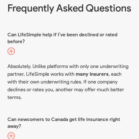
Frequently Asked Questions
Can LifeSimple help if I’ve been declined or rated
before?
Absolutely. Unlike platforms with only one underwriting
partner, LifeSimple works with
many insurers
, each
with their own underwriting rules. If one company
declines or rates you, another may offer much better
terms.
Can newcomers to Canada get life insurance right
away?