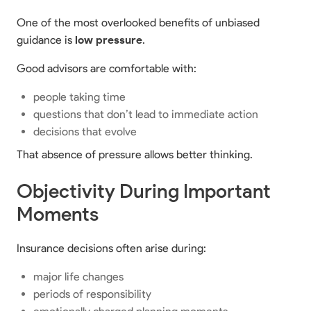
One of the most overlooked benefits of unbiased
guidance is
low pressure
.
Good advisors are comfortable with:
people taking time
questions that don’t lead to immediate action
decisions that evolve
That absence of pressure allows better thinking.
Objectivity During Important
Moments
Insurance decisions often arise during:
major life changes
periods of responsibility