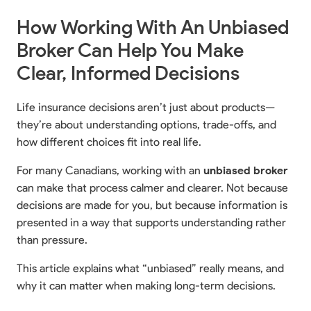
How Working With An Unbiased
Broker Can Help You Make
Clear, Informed Decisions
Life insurance decisions aren’t just about products—
they’re about understanding options, trade-offs, and
how different choices fit into real life.
For many Canadians, working with an
unbiased broker
can make that process calmer and clearer. Not because
decisions are made for you, but because information is
presented in a way that supports understanding rather
than pressure.
This article explains what “unbiased” really means, and
why it can matter when making long-term decisions.