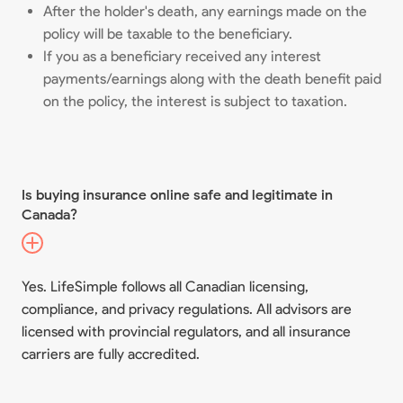
After the holder's death, any earnings made on the
policy will be taxable to the beneficiary.
If you as a beneficiary received any interest
payments/earnings along with the death benefit paid
on the policy, the interest is subject to taxation.
Is buying insurance online safe and legitimate in
Canada?
Yes. LifeSimple follows all Canadian licensing,
compliance, and privacy regulations. All advisors are
licensed with provincial regulators, and all insurance
carriers are fully accredited.