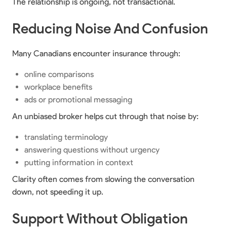
The relationship is ongoing, not transactional.
Reducing Noise And Confusion
Many Canadians encounter insurance through:
online comparisons
workplace benefits
ads or promotional messaging
An unbiased broker helps cut through that noise by:
translating terminology
answering questions without urgency
putting information in context
Clarity often comes from slowing the conversation
down, not speeding it up.
Support Without Obligation