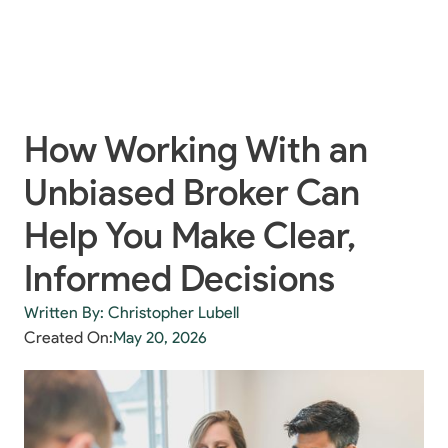
How Working With an
Unbiased Broker Can
Help You Make Clear,
Informed Decisions
Written By: Christopher Lubell
Created On:
May 20, 2026