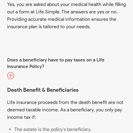
Yes, you are asked about your medical health while filling
out a form at Life Simple. The answers are yes or no.
Providing accurate medical information ensures the
insurance plan is tailored to your needs.
Does a beneficiary have to pay taxes on a Life
Insurance Policy?
Death Benefit & Beneficiaries
Life insurance proceeds from the death benefit are not
deemed taxable income. As a beneficiary, you only pay
income tax if:
The estate is the policy's beneficiary.