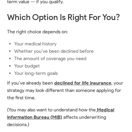
term value — if you qualify.
Which Option Is Right For You?
The right choice depends on:
Your medical history
Whether you’ve been declined before
The amount of coverage you need
Your budget
Your long-term goals
If you’ve already been
declined for life insurance
, your
strategy may look different than someone applying for
the first time.
(You may also want to understand how the
Medical
Information Bureau (MIB)
affects underwriting
decisions.)