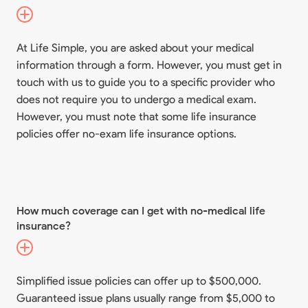
At Life Simple, you are asked about your medical
information through a form. However, you must get in
touch with us to guide you to a specific provider who
does not require you to undergo a medical exam.
However, you must note that some life insurance
policies offer no-exam life insurance options.
How much coverage can I get with no-medical life
insurance?
Simplified issue policies can offer up to $500,000.
Guaranteed issue plans usually range from $5,000 to