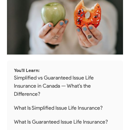
You'll Learn:
Simplified vs Guaranteed Issue Life
Insurance in Canada — What’s the
Difference?
What Is Simplified Issue Life Insurance?
What Is Guaranteed Issue Life Insurance?