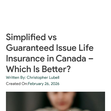
Simplified vs
Guaranteed Issue Life
Insurance in Canada –
Which Is Better?
Written By: Christopher Lubell
Created On:
February 26, 2026