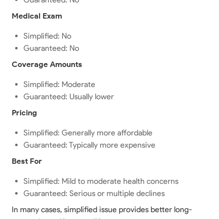
Medical Exam
Simplified: No
Guaranteed: No
Coverage Amounts
Simplified: Moderate
Guaranteed: Usually lower
Pricing
Simplified: Generally more affordable
Guaranteed: Typically more expensive
Best For
Simplified: Mild to moderate health concerns
Guaranteed: Serious or multiple declines
In many cases, simplified issue provides better long-