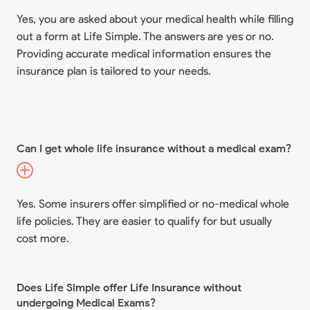
Yes, you are asked about your medical health while filling
out a form at Life Simple. The answers are yes or no.
Providing accurate medical information ensures the
insurance plan is tailored to your needs.
Can I get whole life insurance without a medical exam?
Yes. Some insurers offer simplified or no-medical whole
life policies. They are easier to qualify for but usually
cost more.
Does Life Simple offer Life Insurance without
undergoing Medical Exams?