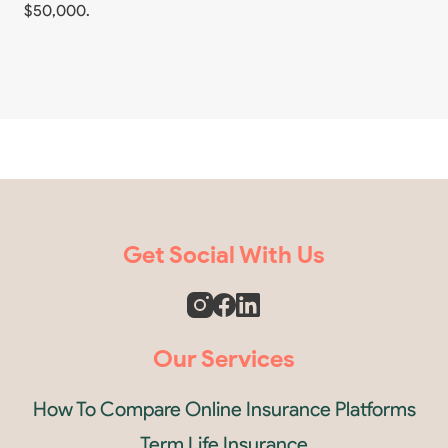
$50,000.
Get Social With Us
Our Services
How To Compare Online Insurance Platforms
Term Life Insurance