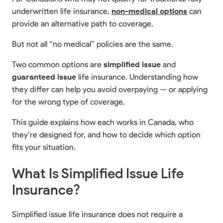
underwritten life insurance,
non-medical options
can
provide an alternative path to coverage.
But not all “no medical” policies are the same.
Two common options are
simplified issue
and
guaranteed issue
life insurance. Understanding how
they differ can help you avoid overpaying — or applying
for the wrong type of coverage.
This guide explains how each works in Canada, who
they’re designed for, and how to decide which option
fits your situation.
What Is Simplified Issue Life
Insurance?
Simplified issue life insurance does not require a