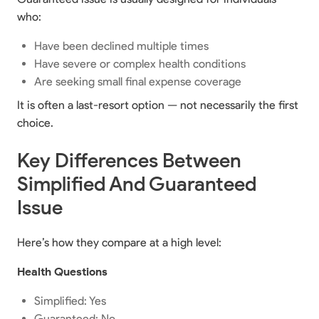
who:
Have been declined multiple times
Have severe or complex health conditions
Are seeking small final expense coverage
It is often a last-resort option — not necessarily the first
choice.
Key Differences Between
Simplified And Guaranteed
Issue
Here’s how they compare at a high level:
Health Questions
Simplified: Yes
Guaranteed: No