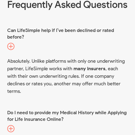
Frequently Asked Questions
Can LifeSimple help if I’ve been declined or rated
before?
Absolutely. Unlike platforms with only one underwriting
partner, LifeSimple works with
many insurers
, each
with their own underwriting rules. If one company
declines or rates you, another may offer much better
terms.
Do I need to provide my Medical History while Applying
for Life Insurance Online?