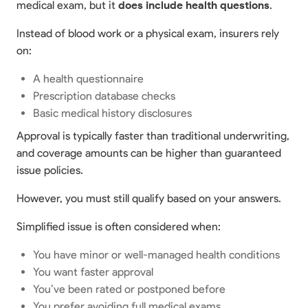
medical exam, but it
does include health questions
.
Instead of blood work or a physical exam, insurers rely
on:
A health questionnaire
Prescription database checks
Basic medical history disclosures
Approval is typically faster than traditional underwriting,
and coverage amounts can be higher than guaranteed
issue policies.
However, you must still qualify based on your answers.
Simplified issue is often considered when:
You have minor or well-managed health conditions
You want faster approval
You’ve been rated or postponed before
You prefer avoiding full medical exams