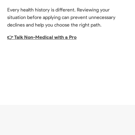
Every health history is different. Reviewing your
situation before applying can prevent unnecessary
declines and help you choose the right path.
👉 Talk Non-Medical with a Pro