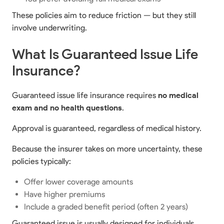
These policies aim to reduce friction — but they still
involve underwriting.
What Is Guaranteed Issue Life
Insurance?
Guaranteed issue life insurance requires
no medical
exam and no health questions
.
Approval is guaranteed, regardless of medical history.
Because the insurer takes on more uncertainty, these
policies typically:
Offer lower coverage amounts
Have higher premiums
Include a graded benefit period (often 2 years)
Guaranteed issue is usually designed for individuals