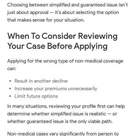
Choosing between simplified and guaranteed issue isn’t
just about approval — it’s about selecting the option
that makes sense for your situation.
When To Consider Reviewing
Your Case Before Applying
Applying for the wrong type of non-medical coverage
can:
Result in another decline
Increase your premiums unnecessarily
Limit future options
In many situations, reviewing your profile first can help
determine whether simplified issue is realistic — or
whether guaranteed issue is the only viable path.
Non-medical cases vary significantly from person to