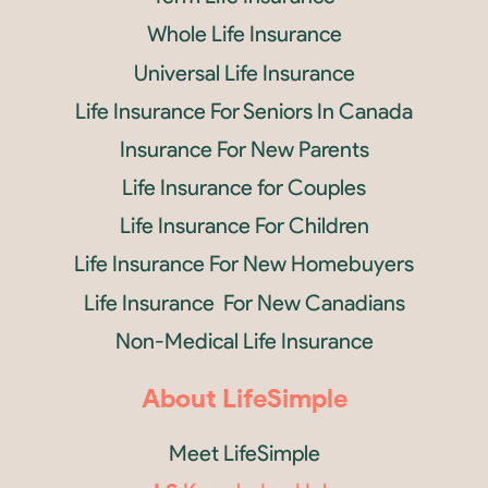
Whole Life Insurance
Universal Life Insurance
Life Insurance For Seniors In Canada
Insurance For New Parents
Life Insurance for Couples
Life Insurance For Children
Life Insurance For New Homebuyers
Life Insurance For New Canadians
Non-Medical Life Insurance
About LifeSimple
Meet LifeSimple