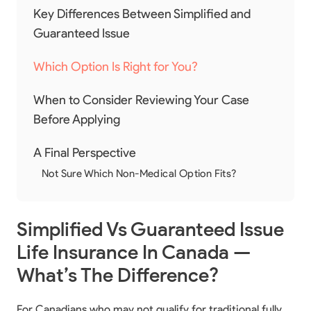
Key Differences Between Simplified and
Guaranteed Issue
Which Option Is Right for You?
When to Consider Reviewing Your Case
Before Applying
A Final Perspective
Not Sure Which Non-Medical Option Fits?
Simplified Vs Guaranteed Issue
Life Insurance In Canada —
What’s The Difference?
For Canadians who may not qualify for traditional fully