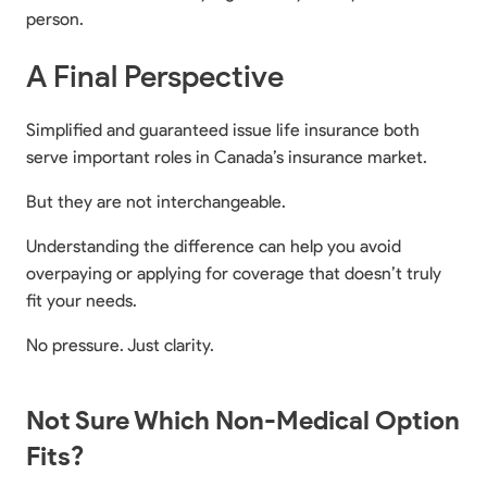
person.
A Final Perspective
Simplified and guaranteed issue life insurance both
serve important roles in Canada’s insurance market.
But they are not interchangeable.
Understanding the difference can help you avoid
overpaying or applying for coverage that doesn’t truly
fit your needs.
No pressure. Just clarity.
Not Sure Which Non-Medical Option
Fits?