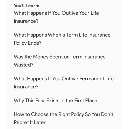
You'll Learn:
What Happens If You Outlive Your Life
Insurance?
What Happens When a Term Life Insurance
Policy Ends?
Was the Money Spent on Term Insurance
Wasted?
What Happens If You Outlive Permanent Life
Insurance?
Why This Fear Exists in the First Place
How to Choose the Right Policy So You Don’t
Regret It Later