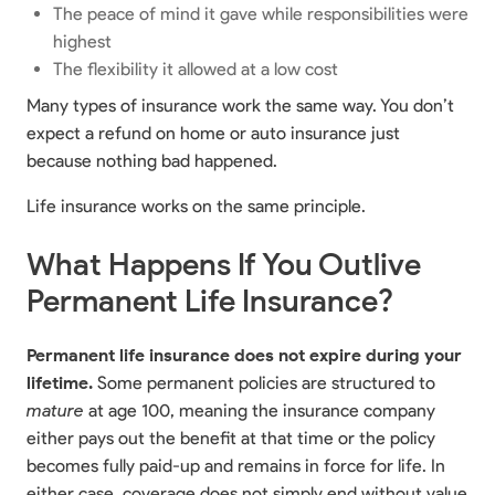
The peace of mind it gave while responsibilities were
highest
The flexibility it allowed at a low cost
Many types of insurance work the same way. You don’t
expect a refund on home or auto insurance just
because nothing bad happened.
Life insurance works on the same principle.
What Happens If You Outlive
Permanent Life Insurance?
Permanent life insurance does not expire during your
lifetime.
Some permanent policies are structured to
mature
at age 100, meaning the insurance company
either pays out the benefit at that time or the policy
becomes fully paid-up and remains in force for life. In
either case, coverage does not simply end without value