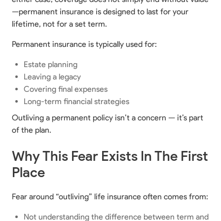
—permanent insurance is designed to last for your
lifetime, not for a set term.
Permanent insurance is typically used for:
Estate planning
Leaving a legacy
Covering final expenses
Long-term financial strategies
Outliving a permanent policy isn’t a concern — it’s part
of the plan.
Why This Fear Exists In The First
Place
Fear around “outliving” life insurance often comes from:
Not understanding the difference between term and