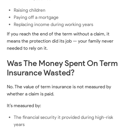
Raising children
Paying off a mortgage
Replacing income during working years
If you reach the end of the term without a claim, it
means the protection did its job — your family never
needed to rely on it.
Was The Money Spent On Term
Insurance Wasted?
No. The value of term insurance is not measured by
whether a claim is paid.
It’s measured by:
The financial security it provided during high-risk
years