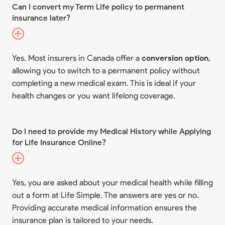
Can I convert my Term Life policy to permanent
insurance later?
Yes. Most insurers in Canada offer a
conversion option
,
allowing you to switch to a permanent policy without
completing a new medical exam. This is ideal if your
health changes or you want lifelong coverage.
Do I need to provide my Medical History while Applying
for Life Insurance Online?
Yes, you are asked about your medical health while filling
out a form at Life Simple. The answers are yes or no.
Providing accurate medical information ensures the
insurance plan is tailored to your needs.