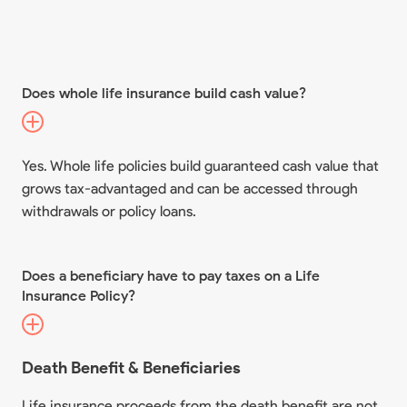
Does whole life insurance build cash value?
Yes. Whole life policies build guaranteed cash value that
grows tax-advantaged and can be accessed through
withdrawals or policy loans.
Does a beneficiary have to pay taxes on a Life
Insurance Policy?
Death Benefit & Beneficiaries
Life insurance proceeds from the death benefit are not