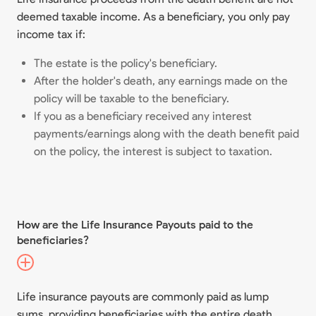
deemed taxable income. As a beneficiary, you only pay
income tax if:
The estate is the policy's beneficiary.
After the holder's death, any earnings made on the
policy will be taxable to the beneficiary.
If you as a beneficiary received any interest
payments/earnings along with the death benefit paid
on the policy, the interest is subject to taxation.
How are the Life Insurance Payouts paid to the
beneficiaries?
Life insurance payouts are commonly paid as lump
sums, providing beneficiaries with the entire death