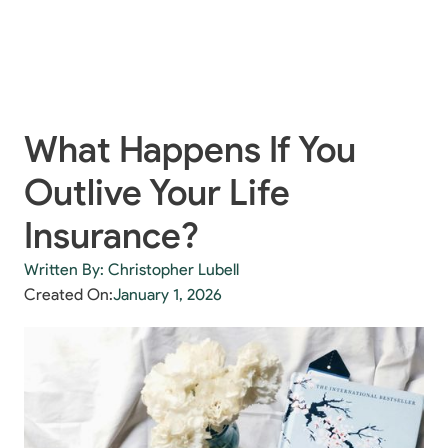
What Happens If You
Outlive Your Life
Insurance?
Written By: Christopher Lubell
Created On:
January 1, 2026