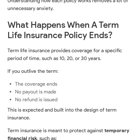
Understanding how each policy works removes a lot of
unnecessary anxiety.
What Happens When A Term
Life Insurance Policy Ends?
Term life insurance provides coverage for a specific
period of time, such as 10, 20, or 30 years.
If you outlive the term:
The coverage ends
No payout is made
No refund is issued
This is expected and built into the design of term
insurance.
Term insurance is meant to protect against
temporary
financial risk
, such as: