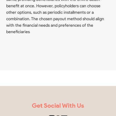
benefit at once. However, policyholders can choose
other options, such as periodic installments or a
combination. The chosen payout method should align
with the financial needs and preferences of the
beneficiaries
Get Social With Us