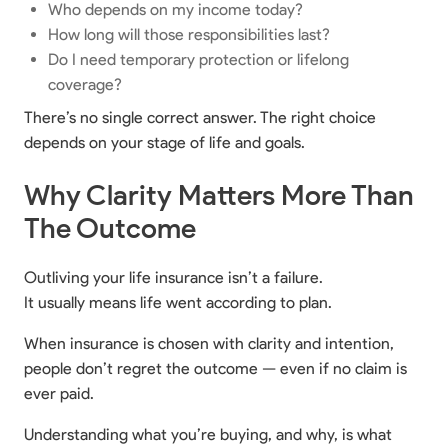
Who depends on my income today?
How long will those responsibilities last?
Do I need temporary protection or lifelong
coverage?
There’s no single correct answer. The right choice
depends on your stage of life and goals.
Why Clarity Matters More Than
The Outcome
Outliving your life insurance isn’t a failure.
It usually means life went according to plan.
When insurance is chosen with clarity and intention,
people don’t regret the outcome — even if no claim is
ever paid.
Understanding what you’re buying, and why, is what