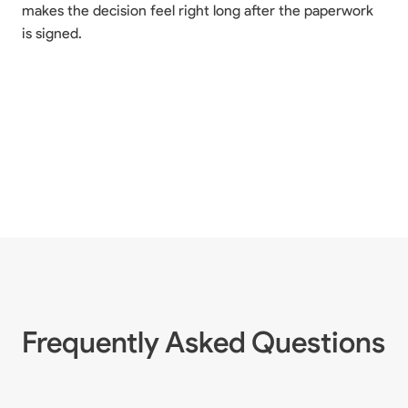
makes the decision feel right long after the paperwork
is signed.
Frequently Asked Questions