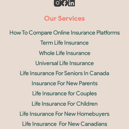
Our Services
How To Compare Online Insurance Platforms
Term Life Insurance
Whole Life Insurance
Universal Life Insurance
Life Insurance For Seniors In Canada
Insurance For New Parents
Life Insurance for Couples
Life Insurance For Children
Life Insurance For New Homebuyers
Life Insurance For New Canadians