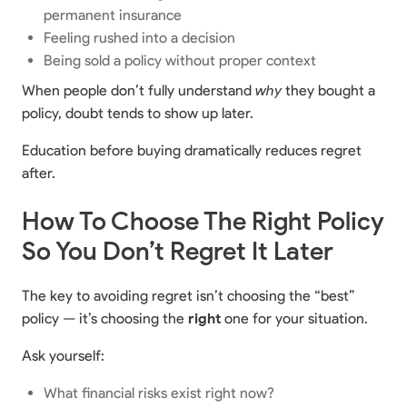
permanent insurance
Feeling rushed into a decision
Being sold a policy without proper context
When people don’t fully understand
why
they bought a
policy, doubt tends to show up later.
Education before buying dramatically reduces regret
after.
How To Choose The Right Policy
So You Don’t Regret It Later
The key to avoiding regret isn’t choosing the “best”
policy — it’s choosing the
right
one for your situation.
Ask yourself:
What financial risks exist right now?