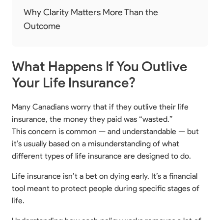
Why Clarity Matters More Than the
Outcome
What Happens If You Outlive
Your Life Insurance?
Many Canadians worry that if they outlive their life
insurance, the money they paid was “wasted.”
This concern is common — and understandable — but
it’s usually based on a misunderstanding of what
different types of life insurance are designed to do.
Life insurance isn’t a bet on dying early. It’s a financial
tool meant to protect people during specific stages of
life.