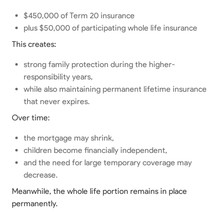
$450,000 of Term 20 insurance
plus $50,000 of participating whole life insurance
This creates:
strong family protection during the higher-
responsibility years,
while also maintaining permanent lifetime insurance
that never expires.
Over time:
the mortgage may shrink,
children become financially independent,
and the need for large temporary coverage may
decrease.
Meanwhile, the whole life portion remains in place
permanently.