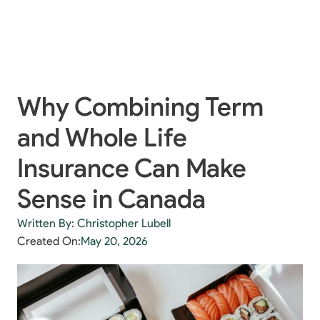
Why Combining Term
and Whole Life
Insurance Can Make
Sense in Canada
Written By: Christopher Lubell
Created On:
May 20, 2026