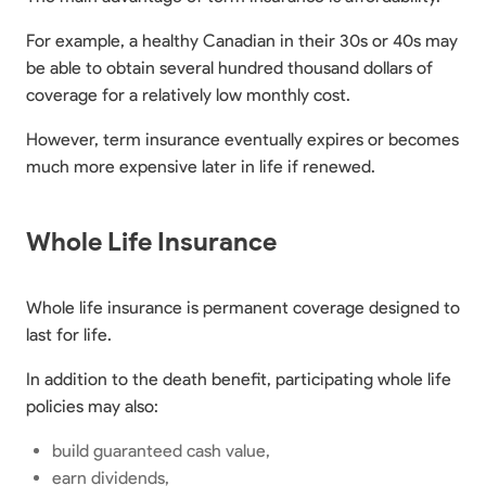
For example, a healthy Canadian in their 30s or 40s may
be able to obtain several hundred thousand dollars of
coverage for a relatively low monthly cost.
However, term insurance eventually expires or becomes
much more expensive later in life if renewed.
Whole Life Insurance
Whole life insurance is permanent coverage designed to
last for life.
In addition to the death benefit, participating whole life
policies may also:
build guaranteed cash value,
earn dividends,