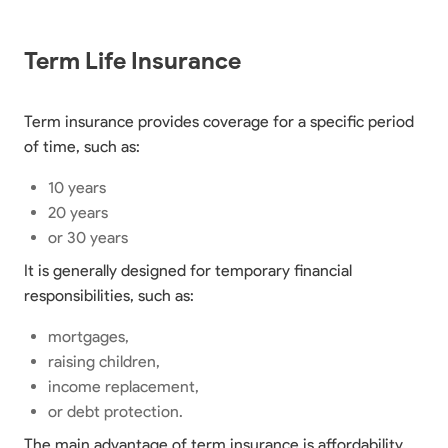
Term Life Insurance
Term insurance provides coverage for a specific period
of time, such as:
10 years
20 years
or 30 years
It is generally designed for temporary financial
responsibilities, such as:
mortgages,
raising children,
income replacement,
or debt protection.
The main advantage of term insurance is affordability.