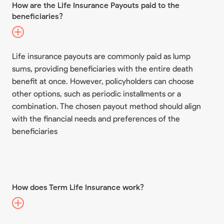
How are the Life Insurance Payouts paid to the
beneficiaries?
Life insurance payouts are commonly paid as lump
sums, providing beneficiaries with the entire death
benefit at once. However, policyholders can choose
other options, such as periodic installments or a
combination. The chosen payout method should align
with the financial needs and preferences of the
beneficiaries
How does Term Life Insurance work?