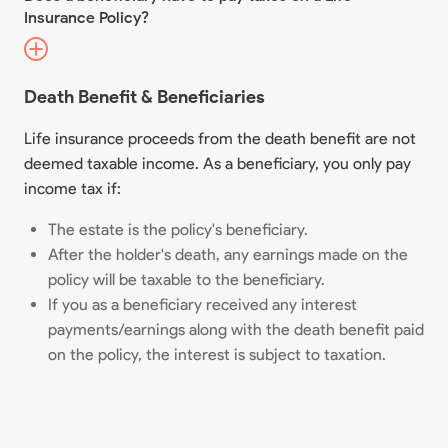
Insurance Policy?
Death Benefit & Beneficiaries
Life insurance proceeds from the death benefit are not
deemed taxable income. As a beneficiary, you only pay
income tax if:
The estate is the policy's beneficiary.
After the holder's death, any earnings made on the
policy will be taxable to the beneficiary.
If you as a beneficiary received any interest
payments/earnings along with the death benefit paid
on the policy, the interest is subject to taxation.