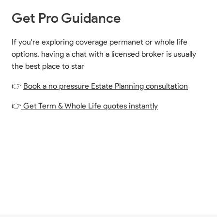
Get Pro Guidance
If you're exploring coverage permanet or whole life
options, having a chat with a licensed broker is usually
the best place to star
👉
Book a no pressure Estate Planning consultation
👉
Get Term & Whole Life quotes instantly