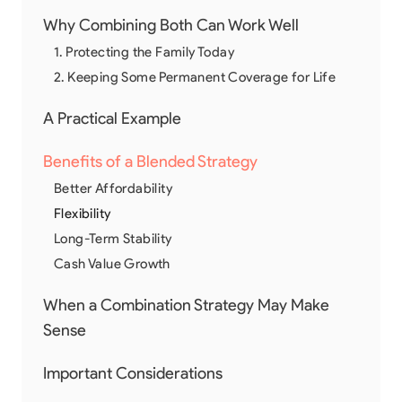
Why Combining Both Can Work Well
1. Protecting the Family Today
2. Keeping Some Permanent Coverage for Life
A Practical Example
Benefits of a Blended Strategy
Better Affordability
Flexibility
Long-Term Stability
Cash Value Growth
When a Combination Strategy May Make
Sense
Important Considerations