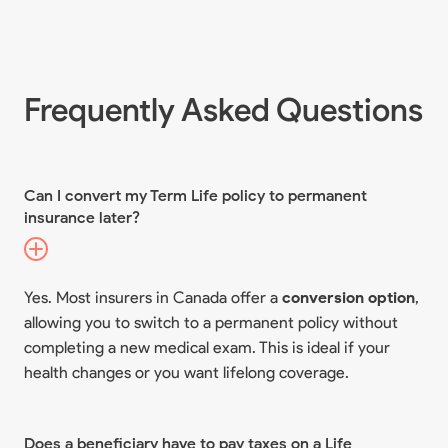
Frequently Asked Questions
Can I convert my Term Life policy to permanent
insurance later?
Yes. Most insurers in Canada offer a
conversion option
,
allowing you to switch to a permanent policy without
completing a new medical exam. This is ideal if your
health changes or you want lifelong coverage.
Does a beneficiary have to pay taxes on a Life