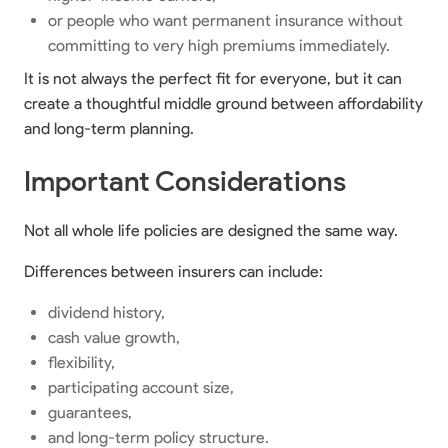
or people who want permanent insurance without
committing to very high premiums immediately.
It is not always the perfect fit for everyone, but it can
create a thoughtful middle ground between affordability
and long-term planning.
Important Considerations
Not all whole life policies are designed the same way.
Differences between insurers can include:
dividend history,
cash value growth,
flexibility,
participating account size,
guarantees,
and long-term policy structure.