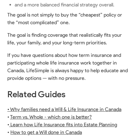
and a more balanced financial strategy overall.
The goal is not simply to buy the “cheapest” policy or
the “most complicated” one.
The goal is finding coverage that realistically fits your
life, your family, and your long-term priorities.
If you have questions about how term insurance and
participating whole life insurance work together in
Canada, LifeSimple is always happy to help educate and
provide options — with no pressure.
Related Guides
• Why families need a Will & Life Insurance in Canada
•
Term vs. Whole - which one is better?
•
Learn how Life Insurance fits into Estate Planning
•
How to get a Will done in Canada