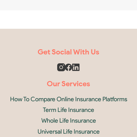
Get Social With Us
Our Services
How To Compare Online Insurance Platforms
Term Life Insurance
Whole Life Insurance
Universal Life Insurance