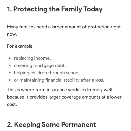
1. Protecting the Family Today
Many families need a larger amount of protection right
now.
For example:
replacing income,
covering mortgage debt,
helping children through school,
or maintaining financial stability after a loss.
This is where term insurance works extremely well
because it provides larger coverage amounts at a lower
cost.
2. Keeping Some Permanent