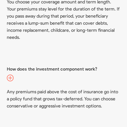
You choose your coverage amount and term length.
Your premiums stay level for the duration of the term. If
you pass away during that period, your beneficiary
receives a lump-sum benefit that can cover debts,
income replacement, childcare, or long-term financial
needs.
How does the investment component work?
Any premiums paid above the cost of insurance go into
a policy fund that grows tax-deferred. You can choose
conservative or aggressive investment options.