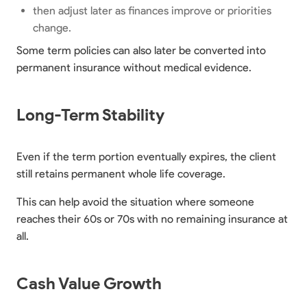
then adjust later as finances improve or priorities
change.
Some term policies can also later be converted into
permanent insurance without medical evidence.
Long-Term Stability
Even if the term portion eventually expires, the client
still retains permanent whole life coverage.
This can help avoid the situation where someone
reaches their 60s or 70s with no remaining insurance at
all.
Cash Value Growth