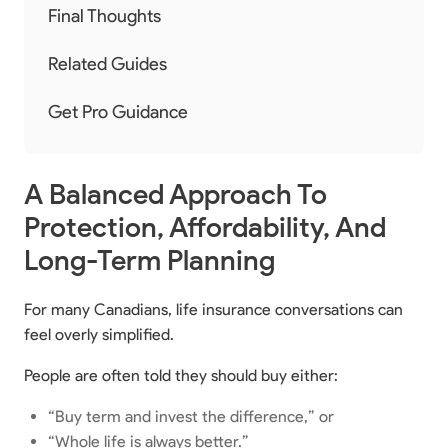
Final Thoughts
Related Guides
Get Pro Guidance
A Balanced Approach To
Protection, Affordability, And
Long-Term Planning
For many Canadians, life insurance conversations can
feel overly simplified.
People are often told they should buy either:
“Buy term and invest the difference,” or
“Whole life is always better.”