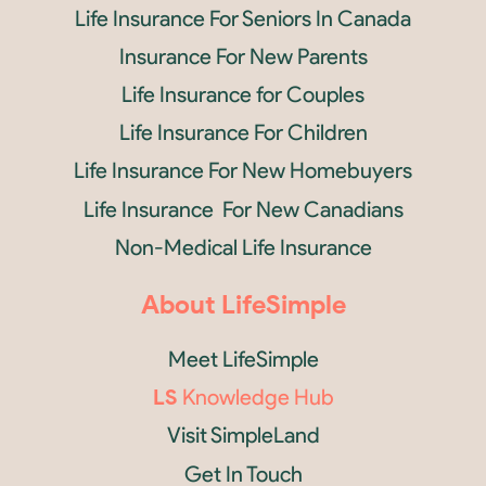
Life Insurance For Seniors In Canada
Insurance For New Parents
Life Insurance for Couples
Life Insurance For Children
Life Insurance For New Homebuyers
Life Insurance For New Canadians
Non-Medical Life Insurance
About LifeSimple
Meet LifeSimple
LS
Knowledge Hub
Visit SimpleLand
Get In Touch