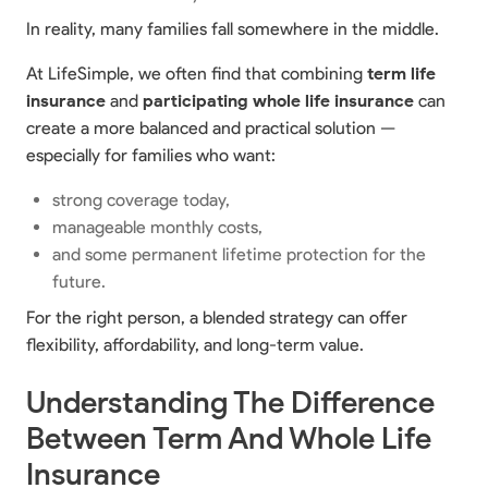
In reality, many families fall somewhere in the middle.
At LifeSimple, we often find that combining
term life
insurance
and
participating whole life insurance
can
create a more balanced and practical solution —
especially for families who want:
strong coverage today,
manageable monthly costs,
and some permanent lifetime protection for the
future.
For the right person, a blended strategy can offer
flexibility, affordability, and long-term value.
Understanding The Difference
Between Term And Whole Life
Insurance