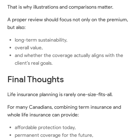
That is why illustrations and comparisons matter.
A proper review should focus not only on the premium,
but also:
long-term sustainability,
overall value,
and whether the coverage actually aligns with the
client’s real goals.
Final Thoughts
Life insurance planning is rarely one-size-fits-all.
For many Canadians, combining term insurance and
whole life insurance can provide:
affordable protection today,
permanent coverage for the future,