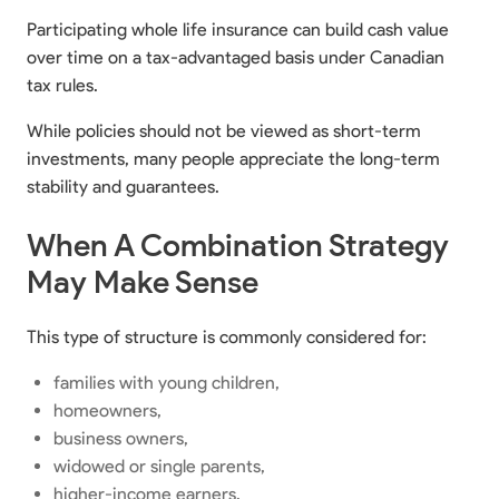
Participating whole life insurance can build cash value
over time on a tax-advantaged basis under Canadian
tax rules.
While policies should not be viewed as short-term
investments, many people appreciate the long-term
stability and guarantees.
When A Combination Strategy
May Make Sense
This type of structure is commonly considered for:
families with young children,
homeowners,
business owners,
widowed or single parents,
higher-income earners,