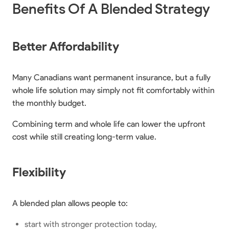
Benefits Of A Blended Strategy
Better Affordability
Many Canadians want permanent insurance, but a fully
whole life solution may simply not fit comfortably within
the monthly budget.
Combining term and whole life can lower the upfront
cost while still creating long-term value.
Flexibility
A blended plan allows people to:
start with stronger protection today,