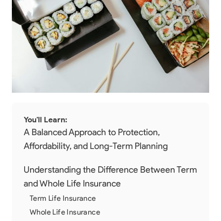
You'll Learn:
A Balanced Approach to Protection,
Affordability, and Long-Term Planning
Understanding the Difference Between Term
and Whole Life Insurance
Term Life Insurance
Whole Life Insurance