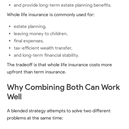
and provide long-term estate planning benefits.
Whole life insurance is commonly used for:
estate planning,
leaving money to children,
final expenses,
tax-efficient wealth transfer,
and long-term financial stability.
The tradeoff is that whole life insurance costs more
upfront than term insurance.
Why Combining Both Can Work
Well
A blended strategy attempts to solve two different
problems at the same time: