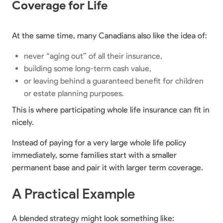
Coverage for Life
At the same time, many Canadians also like the idea of:
never “aging out” of all their insurance,
building some long-term cash value,
or leaving behind a guaranteed benefit for children
or estate planning purposes.
This is where participating whole life insurance can fit in
nicely.
Instead of paying for a very large whole life policy
immediately, some families start with a smaller
permanent base and pair it with larger term coverage.
A Practical Example
A blended strategy might look something like: