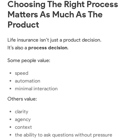
Choosing The Right Process
Matters As Much As The
Product
Life insurance isn’t just a product decision.
It’s also a
process decision
.
Some people value:
speed
automation
minimal interaction
Others value:
clarity
agency
context
the ability to ask questions without pressure