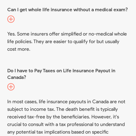
Can I get whole life insurance without a medical exam?
Yes. Some insurers offer simplified or no-medical whole
life policies. They are easier to qualify for but usually
cost more.
Do I have to Pay Taxes on Life Insurance Payout in
Canada?
In most cases, life insurance payouts in Canada are not
subject to income tax. The death benefit is typically
received tax-free by the beneficiaries. However, it's
crucial to consult with a tax professional to understand
any potential tax implications based on specific