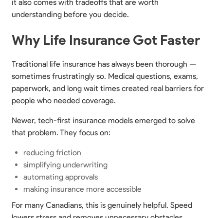
it also comes with tradeoffs that are worth
understanding before you decide.
Why Life Insurance Got Faster
Traditional life insurance has always been thorough —
sometimes frustratingly so. Medical questions, exams,
paperwork, and long wait times created real barriers for
people who needed coverage.
Newer, tech-first insurance models emerged to solve
that problem. They focus on:
reducing friction
simplifying underwriting
automating approvals
making insurance more accessible
For many Canadians, this is genuinely helpful. Speed
lowers stress and removes unnecessary obstacles.