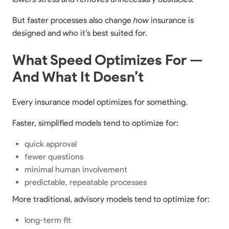
But faster processes also change
how
insurance is
designed and
who
it’s best suited for.
What Speed Optimizes For —
And What It Doesn’t
Every insurance model optimizes for something.
Faster, simplified models tend to optimize for:
quick approval
fewer questions
minimal human involvement
predictable, repeatable processes
More traditional, advisory models tend to optimize for:
long-term fit