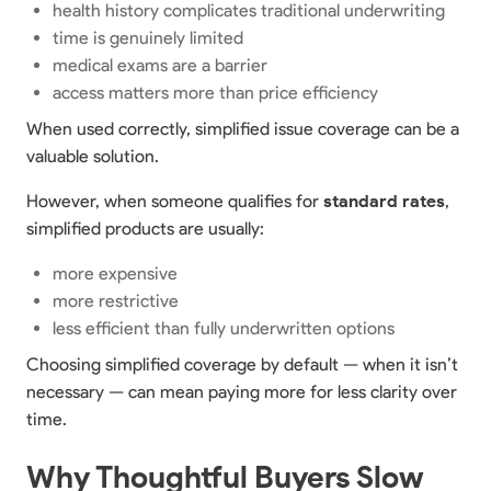
health history complicates traditional underwriting
time is genuinely limited
medical exams are a barrier
access matters more than price efficiency
When used correctly, simplified issue coverage can be a
valuable solution.
However, when someone qualifies for
standard rates
,
simplified products are usually:
more expensive
more restrictive
less efficient than fully underwritten options
Choosing simplified coverage by default — when it isn’t
necessary — can mean paying more for less clarity over
time.
Why Thoughtful Buyers Slow