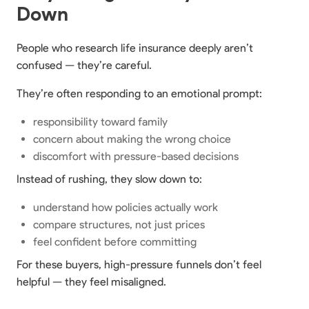
Down
People who research life insurance deeply aren’t
confused — they’re careful.
They’re often responding to an emotional prompt:
responsibility toward family
concern about making the wrong choice
discomfort with pressure-based decisions
Instead of rushing, they slow down to:
understand how policies actually work
compare structures, not just prices
feel confident before committing
For these buyers, high-pressure funnels don’t feel
helpful — they feel misaligned.