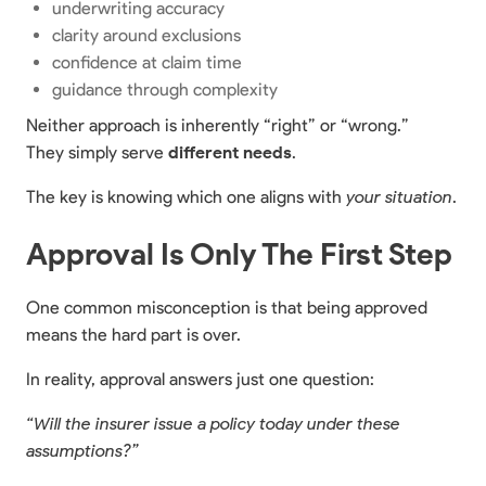
underwriting accuracy
clarity around exclusions
confidence at claim time
guidance through complexity
Neither approach is inherently “right” or “wrong.”
They simply serve
different needs
.
The key is knowing which one aligns with
your situation
.
Approval Is Only The First Step
One common misconception is that being approved
means the hard part is over.
In reality, approval answers just one question:
“Will the insurer issue a policy today under these
assumptions?”