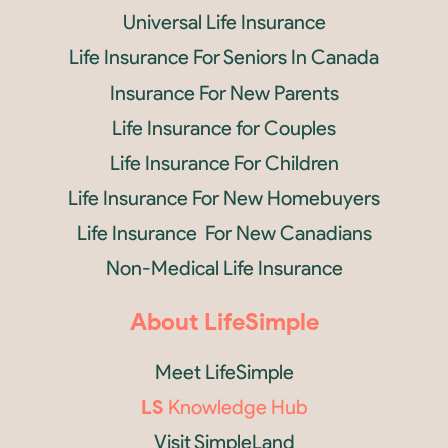
Universal Life Insurance
Life Insurance For Seniors In Canada
Insurance For New Parents
Life Insurance for Couples
Life Insurance For Children
Life Insurance For New Homebuyers
Life Insurance For New Canadians
Non-Medical Life Insurance
About LifeSimple
Meet LifeSimple
LS
Knowledge Hub
Visit SimpleLand