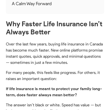
A Calm Way Forward
Why Faster Life Insurance Isn’t
Always Better
Over the last few years, buying life insurance in Canada
has become much faster. New online platforms promise
instant quotes, quick approvals, and minimal questions
— sometimes in just a few minutes.
For many people, this feels like progress. For others, it
raises an important question:
If life insurance is meant to protect your family long-
term, does faster always mean better?
The answer isn’t black or white. Speed has value — but