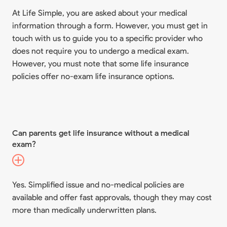
At Life Simple, you are asked about your medical
information through a form. However, you must get in
touch with us to guide you to a specific provider who
does not require you to undergo a medical exam.
However, you must note that some life insurance
policies offer no-exam life insurance options.
Can parents get life insurance without a medical
exam?
Yes. Simplified issue and no-medical policies are
available and offer fast approvals, though they may cost
more than medically underwritten plans.