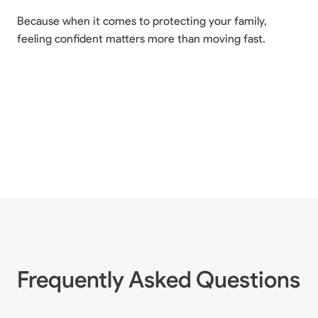
Because when it comes to protecting your family,
feeling confident matters more than moving fast.
Frequently Asked Questions