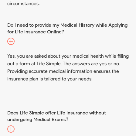
circumstances.
Do I need to provide my Medical History while Applying
for Life Insurance Online?
Yes, you are asked about your medical health while filling
out a form at Life Simple. The answers are yes or no.
Providing accurate medical information ensures the
insurance plan is tailored to your needs.
Does Life Simple offer Life Insurance without
undergoing Medical Exams?