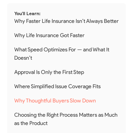
You'll Learn:
Why Faster Life Insurance Isn’t Always Better
Why Life Insurance Got Faster
What Speed Optimizes For — and What It
Doesn’t
Approval Is Only the First Step
Where Simplified Issue Coverage Fits
Why Thoughtful Buyers Slow Down
Choosing the Right Process Matters as Much
as the Product