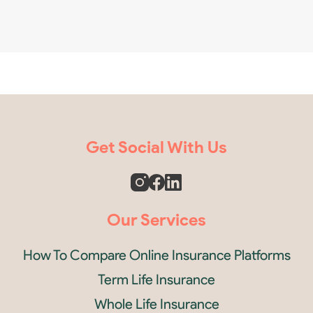
Get Social With Us
Our Services
How To Compare Online Insurance Platforms
Term Life Insurance
Whole Life Insurance