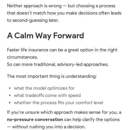
Neither approach is wrong — but choosing a process
that doesn’t match how you make decisions often leads
to second-guessing later.
A Calm Way Forward
Faster life insurance can be a great option in the right
circumstances.
So can more traditional, advisory-led approaches.
The most important thing is understanding:
what the model optimizes for
what tradeoffs come with speed
whether the process fits your comfort level
If you’re unsure which approach makes sense for you, a
no-pressure conversation
can help clarify the options
— without rushing you into a decision.