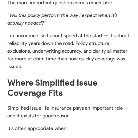
The more important question comes much later:
“Will this policy perform the way I expect when it’s
actually needed?”
Life insurance isn’t about speed at the start — it’s about
reliability years down the road. Policy structure,
exclusions, underwriting accuracy, and clarity all matter
far more at claim time than how quickly coverage was
issued.
Where Simplified Issue
Coverage Fits
Simplified issue life insurance plays an important role —
and it exists for good reason.
It’s often appropriate when: