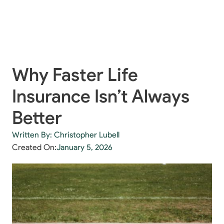
Why Faster Life
Insurance Isn’t Always
Better
Written By: Christopher Lubell
Created On:
January 5, 2026