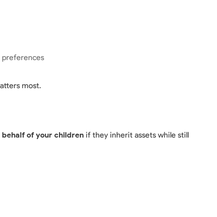
r preferences
atters most.
ehalf of your children
if they inherit assets while still