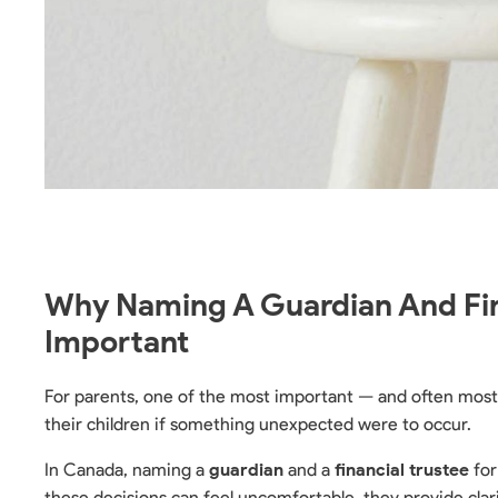
Why Naming A Guardian And Fina
Important
For parents, one of the most important — and often most 
their children if something unexpected were to occur.
In Canada, naming a
guardian
and a
financial trustee
for
these decisions can feel uncomfortable, they provide clari