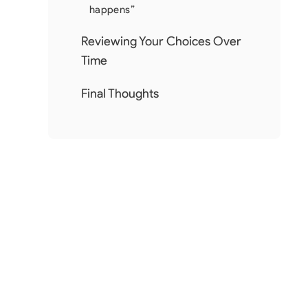
happens”
Reviewing Your Choices Over
Time
Final Thoughts