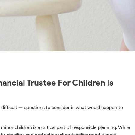
ncial Trustee For Children Is
difficult — questions to consider is what would happen to
 minor children is a critical part of responsible planning. While
ty, stability, and protection when families need it most.