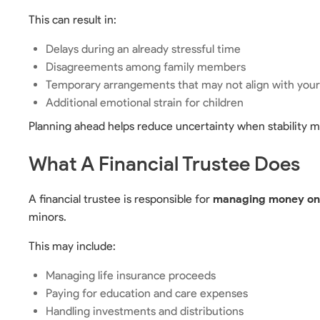
This can result in:
Delays during an already stressful time
Disagreements among family members
Temporary arrangements that may not align with you
Additional emotional strain for children
Planning ahead helps reduce uncertainty when stability m
What A Financial Trustee Does
A financial trustee is responsible for
managing money on b
minors.
This may include:
Managing life insurance proceeds
Paying for education and care expenses
Handling investments and distributions