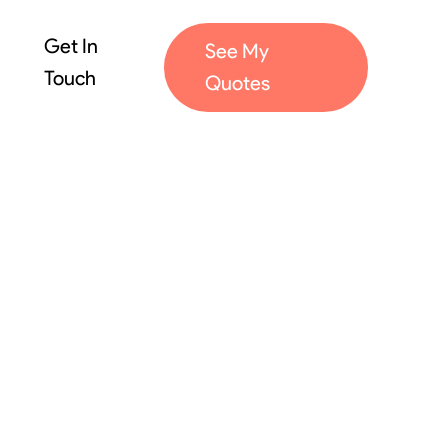
Get In
See My
Touch
Quotes