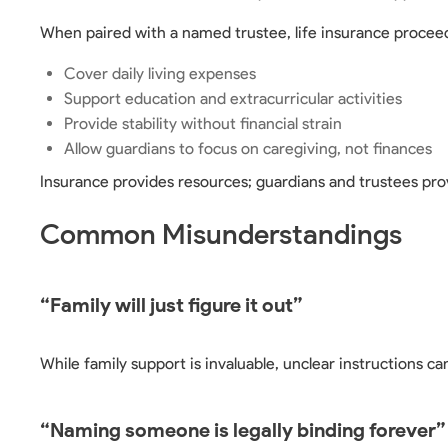
When paired with a named trustee, life insurance proceed
Cover daily living expenses
Support education and extracurricular activities
Provide stability without financial strain
Allow guardians to focus on caregiving, not finances
Insurance provides resources; guardians and trustees prov
Common Misunderstandings
“Family will just figure it out”
While family support is invaluable, unclear instructions can
“Naming someone is legally binding forever”