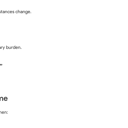
stances change.
ry burden.
”
me
hen: