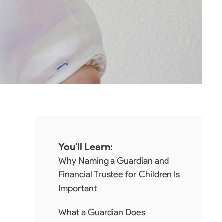
You'll Learn:
Why Naming a Guardian and
Financial Trustee for Children Is
Important
What a Guardian Does