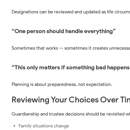
Designations can be reviewed and updated as life circum
“One person should handle everything”
Sometimes that works — sometimes it creates unnecessa
“This only matters if something bad happens
Planning is about preparedness, not expectation.
Reviewing Your Choices Over Ti
Guardianship and trustee decisions should be revisited w
Family situations change