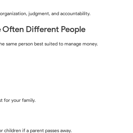
s organization, judgment, and accountability.
Often Different People
ot the same person best suited to manage money.
t for your family.
or children if a parent passes away.