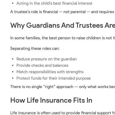
Acting in the child’s best financial interest
A trustee’s role is financial — not parental — and require
Why Guardians And Trustees Are 
In some families, the best person to raise children is n
Separating these roles can:
Reduce pressure on the guardian
Provide checks and balances
Match responsibilities with strengths
Protect funds for their intended purpose
There is no single “right” approach — only what works bes
How Life Insurance Fits In
Life insurance is often used to provide financial support f