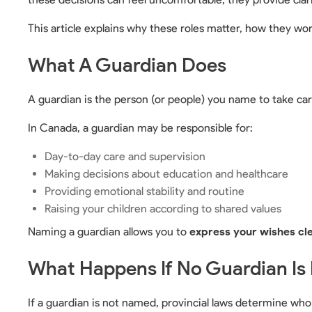
This article explains why these roles matter, how they wor
What A Guardian Does
A guardian is the person (or people) you name to take care
In Canada, a guardian may be responsible for:
Day-to-day care and supervision
Making decisions about education and healthcare
Providing emotional stability and routine
Raising your children according to shared values
Naming a guardian allows you to
express your wishes cl
What Happens If No Guardian I
If a guardian is not named, provincial laws determine wh