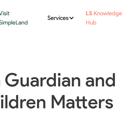
Visit
LS
Knowledge
Services
SimpleLand
Hub
 Guardian and
ildren Matters