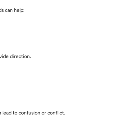
s can help:
ide direction.
 lead to confusion or conflict.