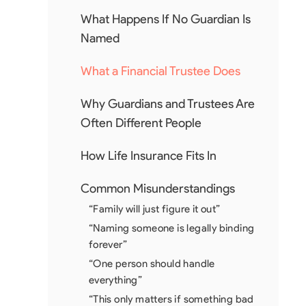
What Happens If No Guardian Is
Named
What a Financial Trustee Does
Why Guardians and Trustees Are
Often Different People
How Life Insurance Fits In
Common Misunderstandings
“Family will just figure it out”
“Naming someone is legally binding
forever”
“One person should handle
everything”
“This only matters if something bad