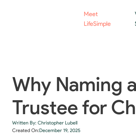
Meet
LifeSimple
Why Naming a
Trustee for Ch
Written By: Christopher Lubell
Created On:
December 19, 2025