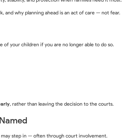
k, and why planning ahead is an act of care — not fear.
 of your children if you are no longer able to do so.
early
, rather than leaving the decision to the courts.
s Named
o may step in — often through court involvement.